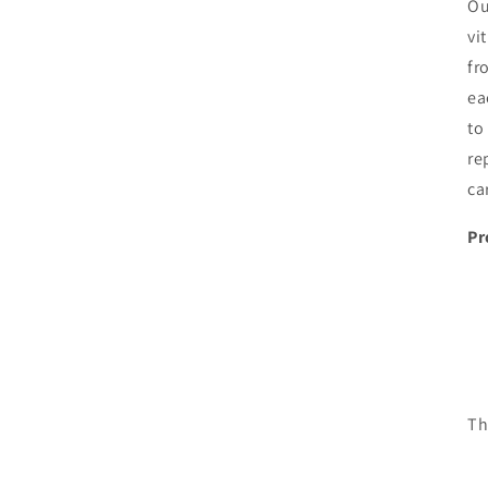
Ou
vi
fr
ea
to
re
ca
Pr
Th