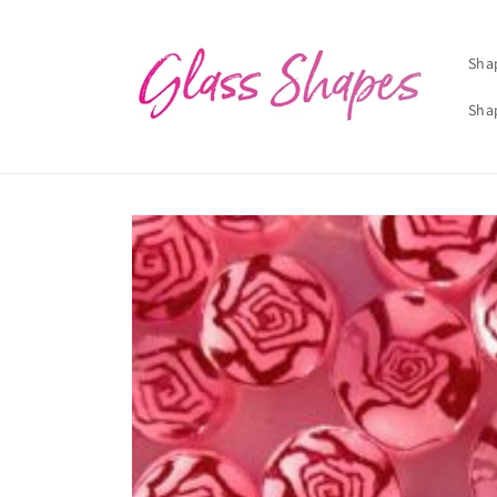
Skip to
content
Sha
Sha
Skip to
product
information