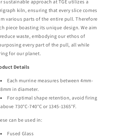
r sustainable approach at TGE utilizes a
trigraph kiln, ensuring that every slice comes
om various parts of the entire pull. Therefore
ch piece boasting its unique design. We aim
 reduce waste, embodying our ethos of
purposing every part of the pull, all while
ring for our planet.
oduct Details
Each murrine measures between 4mm-
8mm in diameter.
For optimal shape retention, avoid firing
above 730°C-740°C or 1345-1365°F.
ese can be used in:
Fused Glass