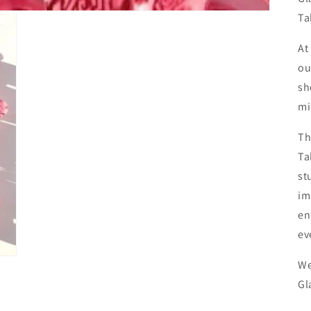
Ta
At
ou
sh
mi
Th
Ta
st
im
en
ev
We
Gl