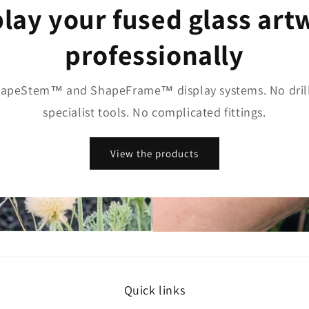
play your fused glass art
professionally
apeStem™ and ShapeFrame™ display systems. No drill
specialist tools. No complicated fittings.
View the products
Quick links