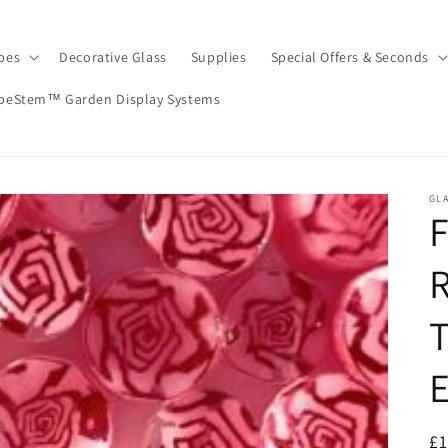
pes
Decorative Glass
Supplies
Special Offers & Seconds
peStem™ Garden Display Systems
GLA
T
R
£1