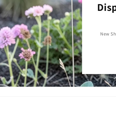
Dis
New Sh