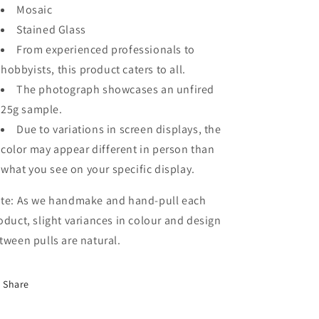
Mosaic
Stained Glass
From experienced professionals to
hobbyists, this product caters to all.
The photograph showcases an unfired
25g sample.
Due to variations in screen displays, the
color may appear different in person than
what you see on your specific display.
te: As we handmake and hand-pull each
oduct, slight variances in colour and design
tween pulls are natural.
Share