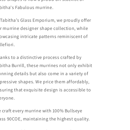
bitha's Fabulous murrine.
 Tabitha’s Glass Emporium, we proudly offer
r murrine designer shape collection, while
owcasing intricate patterns reminiscent of
llefiori.
anks to a distinctive process crafted by
bitha Burrill, these murrines not only exhibit
unning details but also come in a variety of
pressive shapes. We price them affordably,
suring that exquisite design is accessible to
eryone.
 craft every murrine with 100% Bullseye
ass 90COE, maintaining the highest quality.