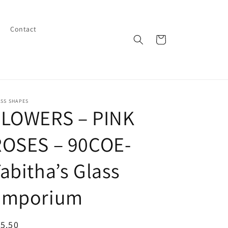
Contact
Cart
SS SHAPES
FLOWERS – PINK
ROSES – 90COE-
abitha’s Glass
Emporium
egular
5.50