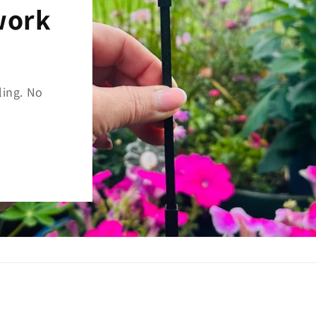
work
ing. No